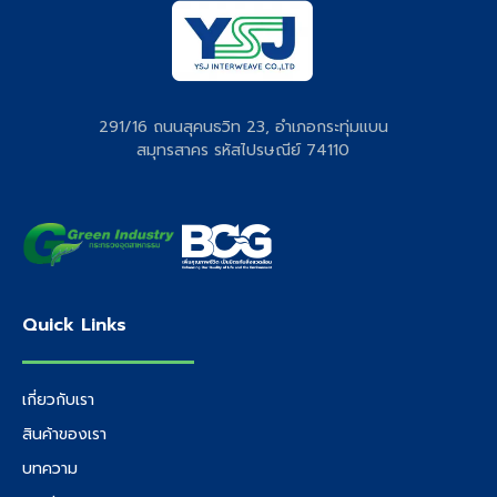
291/16 ถนนสุคนธวิท 23, อำเภอกระทุ่มแบน
สมุทรสาคร รหัสไปรษณีย์ 74110
Quick Links
เกี่ยวกับเรา
สินค้าของเรา
บทความ