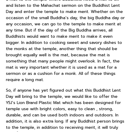
and listen to the Mahachat sermon on the Buddhist Lent
Day and enter the temple to make merit. Whether on the
occasion of the small Buddha’s day, the big Buddha day or
any occasion, we can go to the temple to make merit at
any time. But if the day of the Big Buddha arrives, all
Buddhists would want to make merit to make it even
bigger. In addition to cooking sweet and savory dishes to
the monks at the temple, another thing that should be
brought equally well is the mat, because the mat is
something that many people might overlook. In fact, the
mat is very important whether it is used as a mat for a
sermon or as a cushion for a monk. All of these things
require a long mat.
So, if anyone has yet figured out what this Buddhist Lent
Day will bring to the temple, we would like to offer the
YSJ’s Lion Brand Plastic Mat which has been designed for
temple use with bright colors, easy to clean , strong,
durable, and can be used both indoors and outdoors. In
addition, it is also extra long. If any Buddhist person brings
to the temple, in addition to receiving merit, it will truly