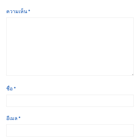
ความเห็น
*
ชื่อ
*
อีเมล
*