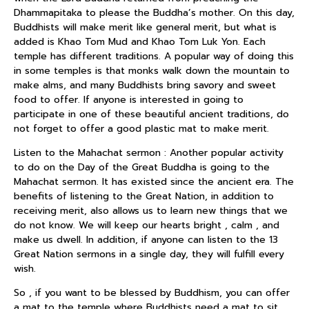
Dhammapitaka to please the Buddha’s mother. On this day,
Buddhists will make merit like general merit, but what is
added is Khao Tom Mud and Khao Tom Luk Yon. Each
temple has different traditions. A popular way of doing this
in some temples is that monks walk down the mountain to
make alms, and many Buddhists bring savory and sweet
food to offer. If anyone is interested in going to
participate in one of these beautiful ancient traditions, do
not forget to offer a good plastic mat to make merit.
Listen to the Mahachat sermon : Another popular activity
to do on the Day of the Great Buddha is going to the
Mahachat sermon. It has existed since the ancient era. The
benefits of listening to the Great Nation, in addition to
receiving merit, also allows us to learn new things that we
do not know. We will keep our hearts bright , calm , and
make us dwell. In addition, if anyone can listen to the 13
Great Nation sermons in a single day, they will fulfill every
wish.
So , if you want to be blessed by Buddhism, you can offer
a mat to the temple where Buddhists need a mat to sit