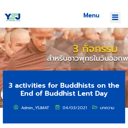
Menu
3 activities for Buddhists on the
End of Buddhist Lent Day
Admin_YSJMAT
04/03/2021
บทความ