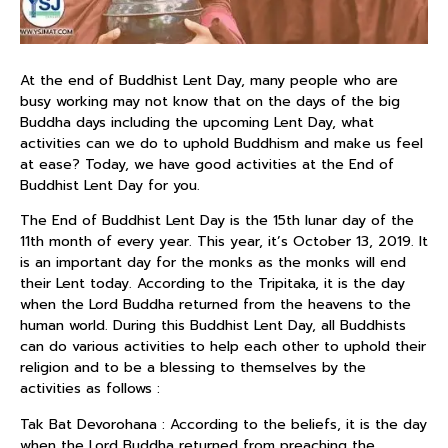
At the end of Buddhist Lent Day, many people who are
busy working may not know that on the days of the big
Buddha days including the upcoming Lent Day, what
activities can we do to uphold Buddhism and make us feel
at ease? Today, we have good activities at the End of
Buddhist Lent Day for you.
The End of Buddhist Lent Day is the 15th lunar day of the
11th month of every year. This year, it’s October 13, 2019. It
is an important day for the monks as the monks will end
their Lent today. According to the Tripitaka, it is the day
when the Lord Buddha returned from the heavens to the
human world. During this Buddhist Lent Day, all Buddhists
can do various activities to help each other to uphold their
religion and to be a blessing to themselves by the
activities as follows :
Tak Bat Devorohana : According to the beliefs, it is the day
when the Lord Buddha returned from preaching the