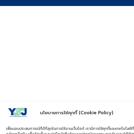
นโยบายการใช้คุกกี้ (Cookie Policy)
เพื่อมอบประสบการณ์ที่ดีที่สุดในการใช้งานเว็บไซต์ เรามีการใช้คุกกี้และเทคโนโลยีที่
คล้ายคลึงกัน เพื่อจัดเก็บและ/หรือเข้าถึงข้อมูลอุปกรณ์ของคุณ การยินยอมให้ใช้เ