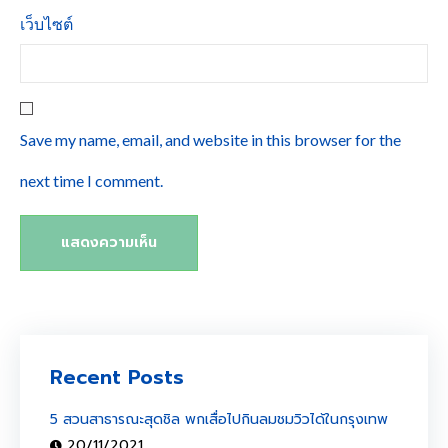
เว็บไซต์
Save my name, email, and website in this browser for the
next time I comment.
Recent Posts
5 สวนสาธารณะสุดชิล พกเสื่อไปกินลมชมวิวได้ในกรุงเทพ
20/11/2021