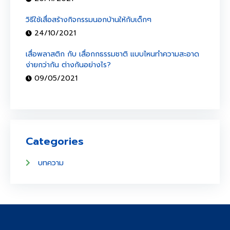
วิธีใช้เสื่อสร้างกิจกรรมนอกบ้านให้กับเด็กๆ
24/10/2021
เสื่อพลาสติก กับ เสื่อกกธรรมชาติ แบบไหนทำความสะอาด
ง่ายกว่ากัน ต่างกันอย่างไร?
09/05/2021
Categories
บทความ