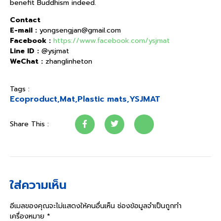
benefit Buddhism indeed.
Contact
E-mail :
yongsengjan@gmail.com
Facebook :
https://www.facebook.com/ysjmat
Line ID :
@ysjmat
WeChat :
zhanglinheton
Tags :
Ecoproduct
,
Mat
,
Plastic mats
,
YSJMAT
Share This :
ใส่ความเห็น
อีเมลของคุณจะไม่แสดงให้คนอื่นเห็น
ช่องข้อมูลจำเป็นถูกทำ
เครื่องหมาย
*