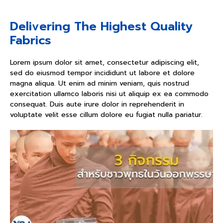
Delivering The Highest Quality
Fabrics
Lorem ipsum dolor sit amet, consectetur adipiscing elit,
sed do eiusmod tempor incididunt ut labore et dolore
magna aliqua. Ut enim ad minim veniam, quis nostrud
exercitation ullamco laboris nisi ut aliquip ex ea commodo
consequat. Duis aute irure dolor in reprehenderit in
voluptate velit esse cillum dolore eu fugiat nulla pariatur.