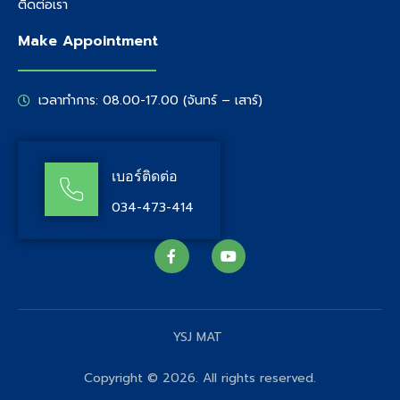
ติดต่อเรา
Make Appointment
เวลาทำการ: 08.00-17.00 (จันทร์ – เสาร์)
เบอร์ติดต่อ
034-473-414
YSJ MAT
Copyright © 2026. All rights reserved.